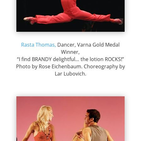
Rasta Thomas,
Dancer, Varna Gold Medal
Winner,
“I find BRANDY delightful… the lotion ROCKS!”
Photo by Rose Eichenbaum. Choreography by
Lar Lubovich.