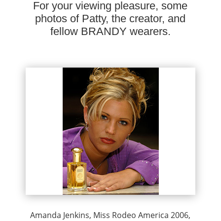
For your viewing pleasure, some
photos of Patty, the creator, and
fellow BRANDY wearers.
Amanda Jenkins, Miss Rodeo America 2006,