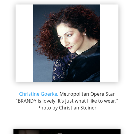
Christine Goerke,
Metropolitan Opera Star
“BRANDY is lovely. It’s just what I like to wear.”
Photo by Christian Steiner