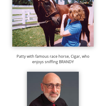
Patty with famous race horse, Cigar, who
enjoys sniffing BRANDY