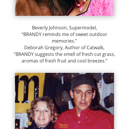
Beverly Johnson, Supermodel,
“BRANDY reminds me of sweet outdoor
memories.”
Deborah Gregory, Author of Catwalk,
“BRANDY suggests the smell of fresh cut grass,
aromas of fresh fruit and cool breezes.”