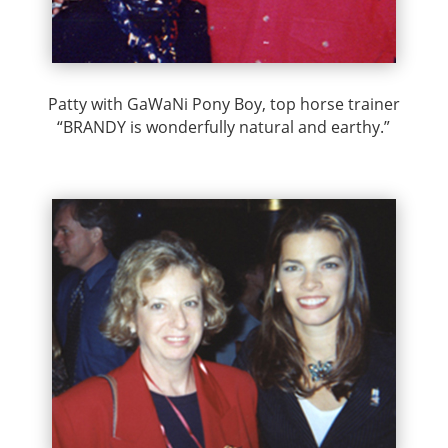
Patty with GaWaNi Pony Boy, top horse trainer
“BRANDY is wonderfully natural and earthy.”