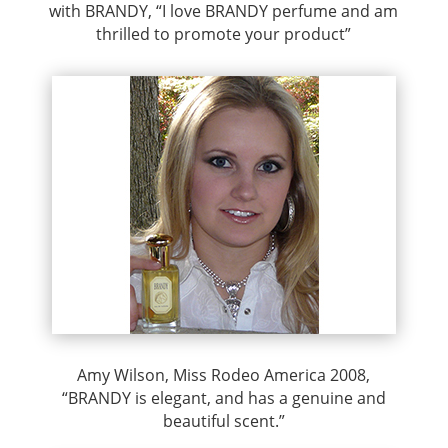
with BRANDY, “I love BRANDY perfume and am
thrilled to promote your product”
Amy Wilson, Miss Rodeo America 2008,
“BRANDY is elegant, and has a genuine and
beautiful scent.”