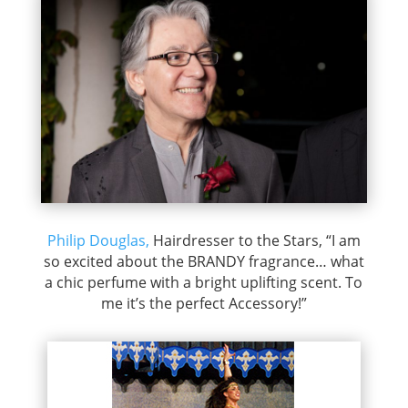
Philip Douglas,
Hairdresser to the Stars, “I am
so excited about the BRANDY fragrance… what
a chic perfume with a bright uplifting scent. To
me it’s the perfect Accessory!”