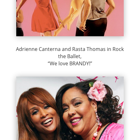
Adrienne Canterna and Rasta Thomas in Rock
the Ballet,
“We love BRANDY!”