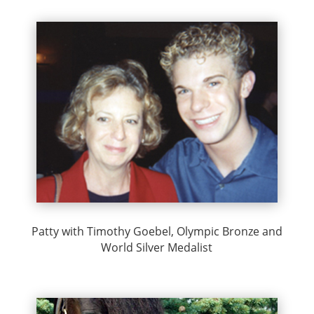
Patty with Timothy Goebel, Olympic Bronze and
World Silver Medalist