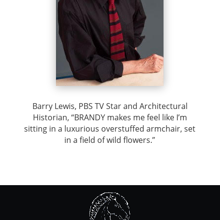
Barry Lewis, PBS TV Star and Architectural
Historian, “BRANDY makes me feel like I’m
sitting in a luxurious overstuffed armchair, set
in a field of wild flowers.”