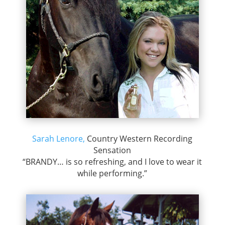
Sarah Lenore,
Country Western Recording
Sensation
“BRANDY… is so refreshing, and I love to wear it
while performing.”