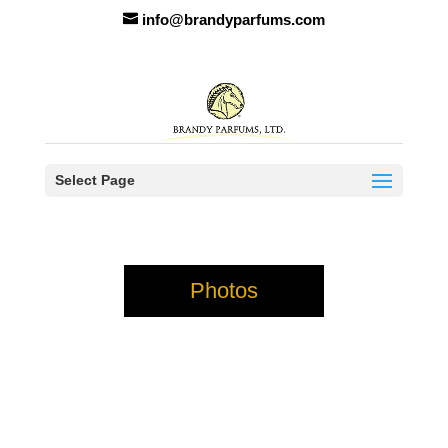
info@brandyparfums.com
Select Page
Photos