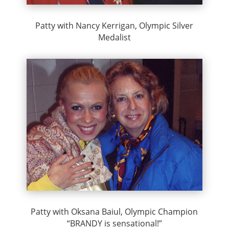
Patty with Nancy Kerrigan, Olympic Silver
Medalist
Patty with Oksana Baiul, Olympic Champion
“BRANDY is sensational!”