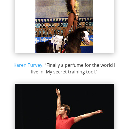
Karen Turvey,
“Finally a perfume for the world I
live in. My secret training tool.”