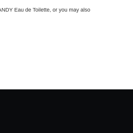
RANDY Eau de Toilette, or you may also