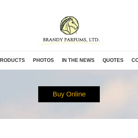
PRODUCTS
PHOTOS
IN THE NEWS
QUOTES
C
Buy Online