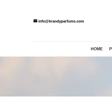
info@brandyparfums.com
HOME