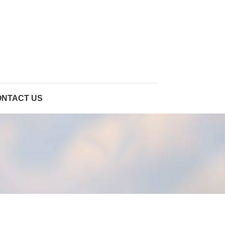
ONTACT US