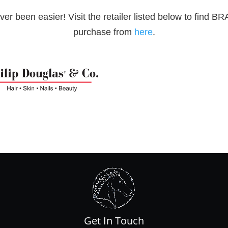
been easier! Visit the retailer listed below to find B
purchase from
here
.
Get In Touch