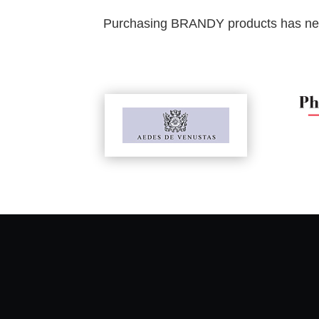
Purchasing BRANDY products has never 